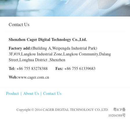
Contact Us
Shenzhen Cager Digital Technology Co.,Ltd.
Factory
add:(
Building A,Weipengda Industrial Park)
3F,#19,Langkou Industrial Zone,Langkou Community,Dalang
Street,Longhua District ,Shenzhen
Tel:
Fax:
+86 755 83278388
+86 755 61339683
Web:
www.cager.com.cn
Product
|
About Us
|
Contact Us
Copyright © 2014 CAGER DIGITAL TECHNOLOGY CO.,LTD
粤ICP备
10204388号