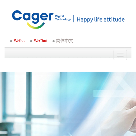
Weibo
WeChat
简体中文
Toggle
navigati