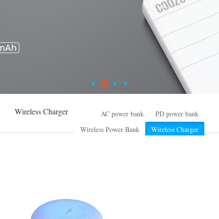
Wireless Charger
AC power bank
PD power bank
Wireless Power Bank
Wireless Charger
High Power series
Small ESS
Common power bank
Special design