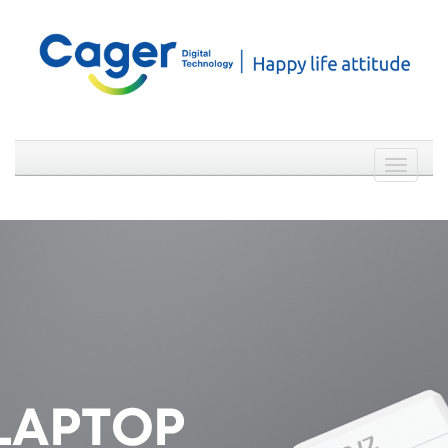
Weibo
WeChat
简体中文
Toggle
navigati