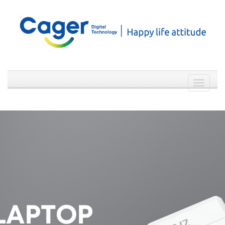
Weibo
WeChat
简体中文
Toggle
navigati