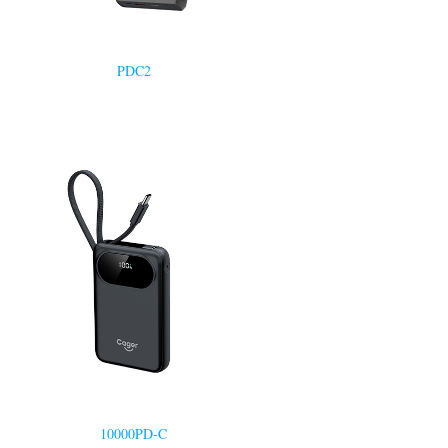
PDC2
10000PD-C