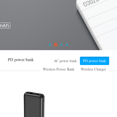
PD power bank
AC power bank
PD power bank
Wireless Power Bank
Wireless Charger
High Power series
Small ESS
Common power bank
Special design