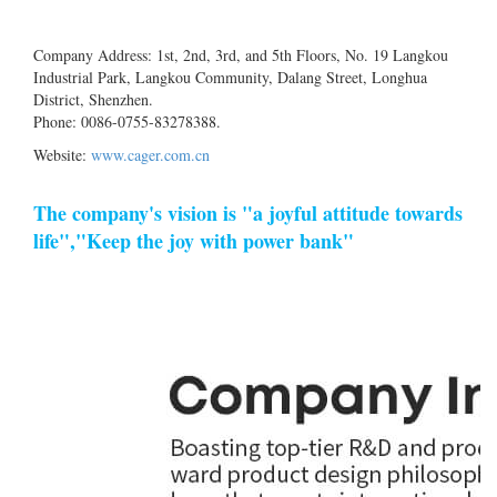
Company Address: 1st, 2nd, 3rd, and 5th Floors, No. 19 Langkou
Industrial Park, Langkou Community, Dalang Street, Longhua
District, Shenzhen.
Phone: 0086-0755-83278388.
Website:
www.cager.com.cn
The company's vision is "a joyful attitude towards
life","Keep the joy with power bank"