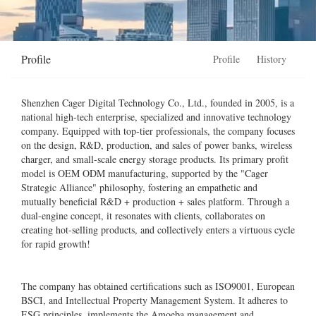
Profile
Profile
History
Shenzhen Cager Digital Technology Co., Ltd., founded in 2005, is a
national high-tech enterprise, specialized and innovative technology
company. Equipped with top-tier professionals, the company focuses
on the design, R&D, production, and sales of power banks, wireless
charger, and small-scale energy storage products. Its primary profit
model is OEM ODM manufacturing, supported by the "Cager
Strategic Alliance" philosophy, fostering an empathetic and
mutually beneficial R&D + production + sales platform. Through a
dual-engine concept, it resonates with clients, collaborates on
creating hot-selling products, and collectively enters a virtuous cycle
for rapid growth!
The company has obtained certifications such as ISO9001, European
BSCI, and Intellectual Property Management System. It adheres to
ESG principles, implements the Amoeba management and