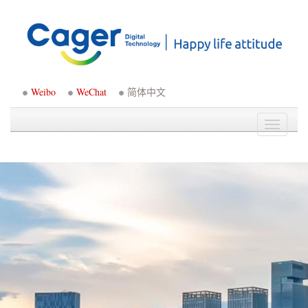
Weibo
WeChat
简体中文
Toggle
navigati