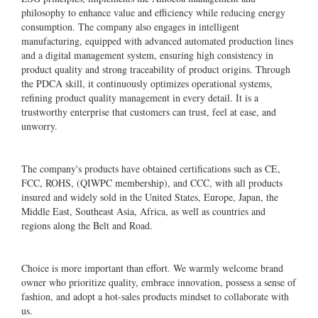
philosophy to enhance value and efficiency while reducing energy
consumption. The company also engages in intelligent
manufacturing, equipped with advanced automated production lines
and a digital management system, ensuring high consistency in
product quality and strong traceability of product origins. Through
the PDCA skill, it continuously optimizes operational systems,
refining product quality management in every detail. It is a
trustworthy enterprise that customers can trust, feel at ease, and
unworry.
The company's products have obtained certifications such as CE,
FCC, ROHS, (QIWPC membership), and CCC, with all products
insured and widely sold in the United States, Europe, Japan, the
Middle East, Southeast Asia, Africa, as well as countries and
regions along the Belt and Road.
Choice is more important than effort. We warmly welcome brand
owner who prioritize quality, embrace innovation, possess a sense of
fashion, and adopt a hot-sales products mindset to collaborate with
us.