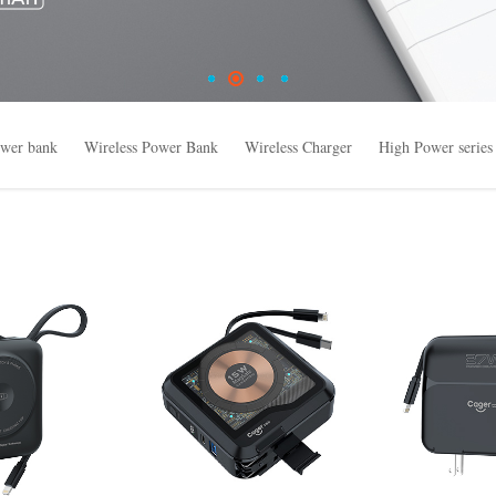
wer bank
Wireless Power Bank
Wireless Charger
High Power series