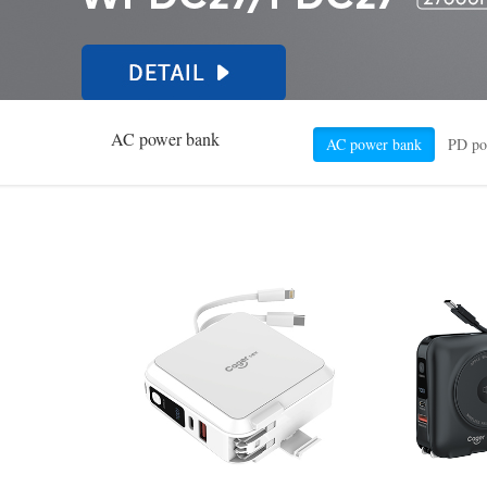
AC power bank
AC power bank
PD po