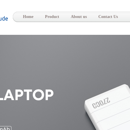
-
Home
Product
About us
Contact Us