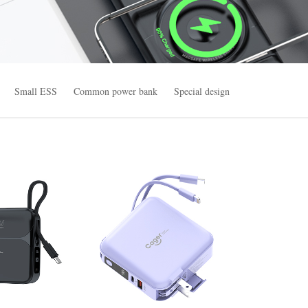
Small ESS
Common power bank
Special design