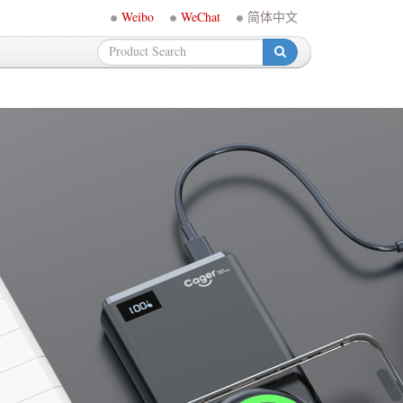
Weibo
WeChat
简体中文
-