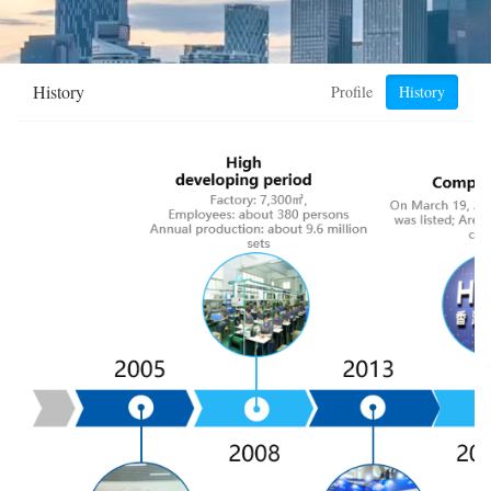
History
Profile
History