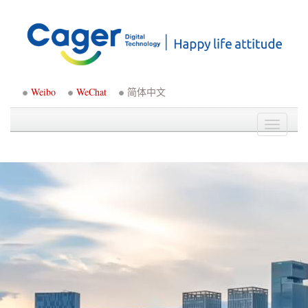
Weibo
WeChat
简体中文
Toggle
navigati